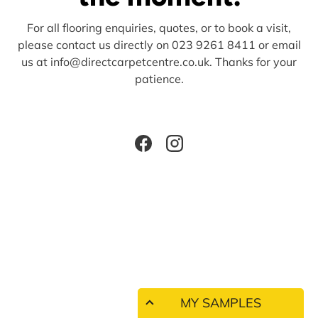
For all flooring enquiries, quotes, or to book a visit,
please contact us directly on 023 9261 8411 or email
us at info@directcarpetcentre.co.uk. Thanks for your
patience.
Facebook
Instagram
MY SAMPLES