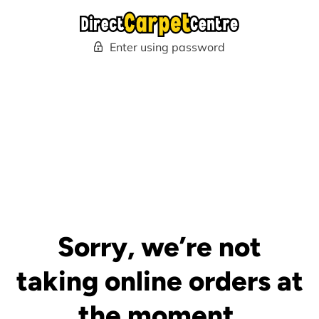
Enter using password
Sorry, we’re not
taking online orders at
the moment.