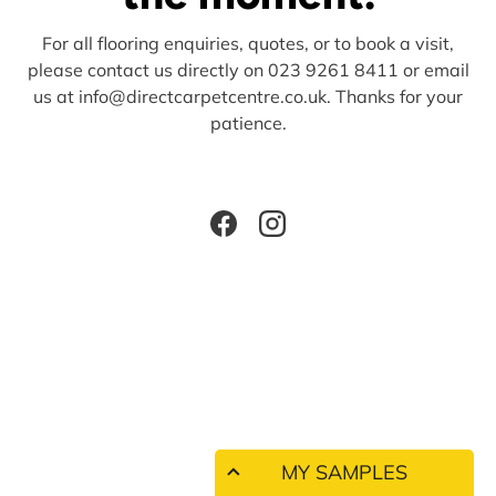
For all flooring enquiries, quotes, or to book a visit,
please contact us directly on 023 9261 8411 or email
us at info@directcarpetcentre.co.uk. Thanks for your
patience.
Facebook
Instagram
MY SAMPLES