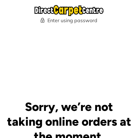
Enter using password
Sorry, we’re not
taking online orders at
the moment.