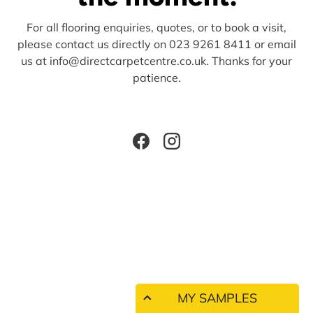
For all flooring enquiries, quotes, or to book a visit,
please contact us directly on 023 9261 8411 or email
us at info@directcarpetcentre.co.uk. Thanks for your
patience.
Facebook
Instagram
MY SAMPLES