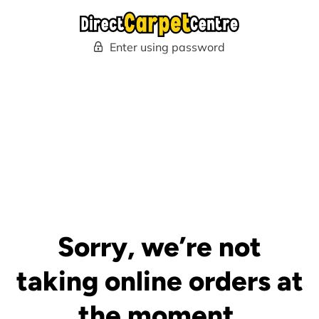
Enter using password
Sorry, we’re not
taking online orders at
the moment.