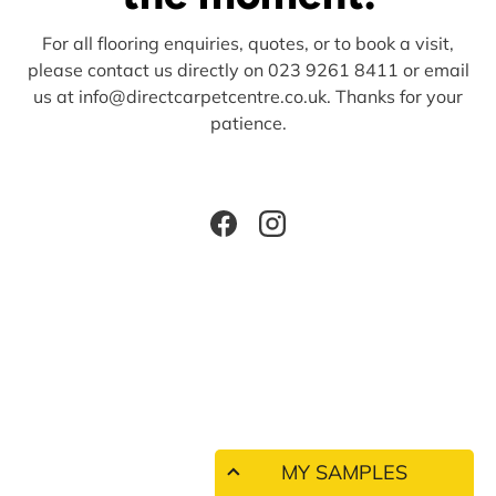
For all flooring enquiries, quotes, or to book a visit,
please contact us directly on 023 9261 8411 or email
us at info@directcarpetcentre.co.uk. Thanks for your
patience.
Facebook
Instagram
MY SAMPLES