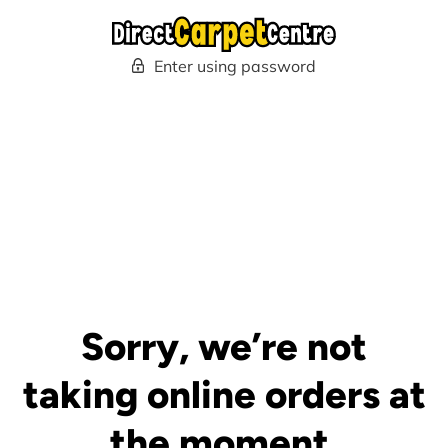
Enter using password
Sorry, we’re not
taking online orders at
the moment.